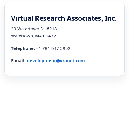
Virtual Research Associates, Inc.
20 Watertown St. #218
Watertown, MA 02472
Telephone:
+1 781 647 5952
E-mail:
development@vranet.com