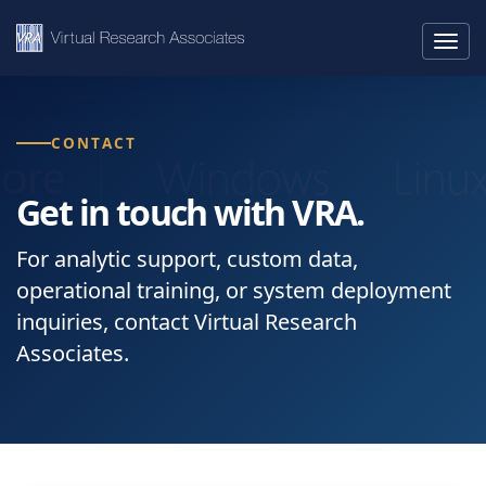
Togg
navig
CONTACT
Get in touch with VRA.
For analytic support, custom data,
operational training, or system deployment
inquiries, contact Virtual Research
Associates.