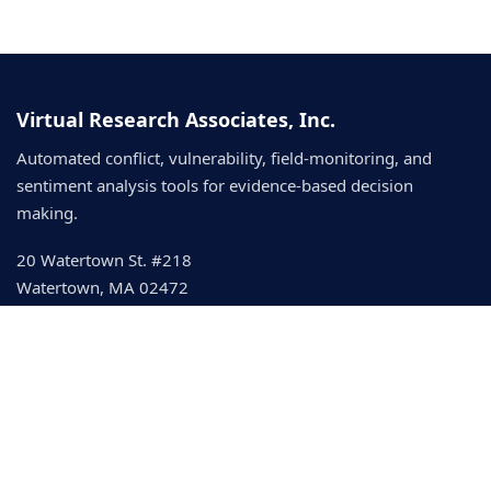
Virtual Research Associates, Inc.
Automated conflict, vulnerability, field-monitoring, and
sentiment analysis tools for evidence-based decision
making.
20 Watertown St. #218
Watertown, MA 02472
development@vranet.com
© 2026 Virtual Research Associates
IDEA Event Framework