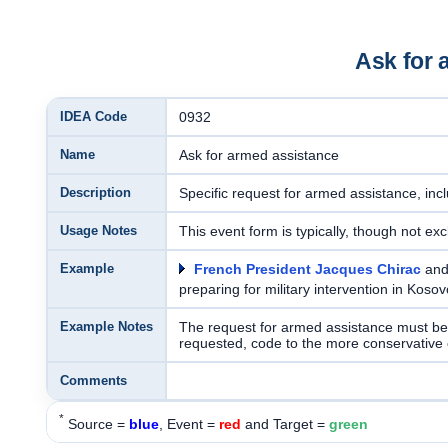
Ask for 
IDEA Code
0932
Name
Ask for armed assistance
Description
Specific request for armed assistance, inc
Usage Notes
This event form is typically, though not excl
Example
French President Jacques Chirac
an
preparing for military intervention in Koso
Example Notes
The request for armed assistance must be e
requested, code to the more conservative
Comments
*
Source =
blue
, Event =
red
and Target =
green