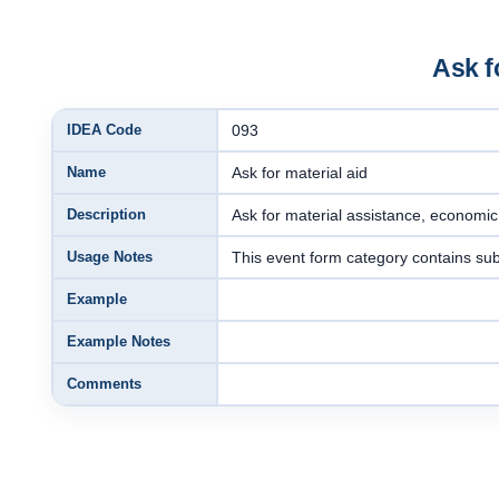
Ask f
IDEA Code
093
Name
Ask for material aid
Description
Ask for material assistance, economi
Usage Notes
This event form category contains su
Example
Example Notes
Comments