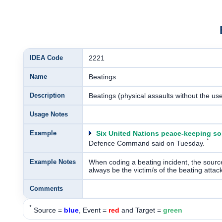
IDEA Code
2221
Name
Beatings
Description
Beatings (physical assaults without the us
Usage Notes
Example
Six United Nations peace-keeping so
*
Defence Command said on Tuesday.
Example Notes
When coding a beating incident, the source 
always be the victim/s of the beating attack
Comments
*
Source =
blue
, Event =
red
and Target =
green