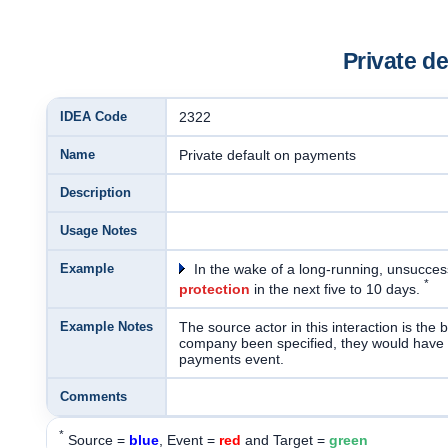
Private d
IDEA Code
2322
Name
Private default on payments
Description
Usage Notes
Example
In the wake of a long-running, unsuccess
*
protection
in the next five to 10 days.
Example Notes
The source actor in this interaction is the 
company been specified, they would have be
payments event.
Comments
*
Source =
blue
, Event =
red
and Target =
green