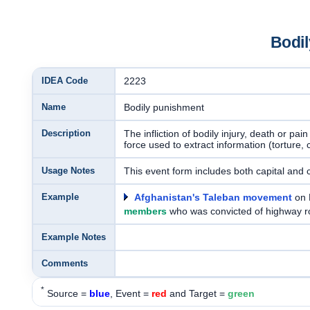
Bodi
IDEA Code
2223
Name
Bodily punishment
Description
The infliction of bodily injury, death or pa
force used to extract information (torture,
Usage Notes
This event form includes both capital and
Example
Afghanistan's Taleban movement
on 
members
who was convicted of highway r
Example Notes
Comments
*
Source =
blue
, Event =
red
and Target =
green