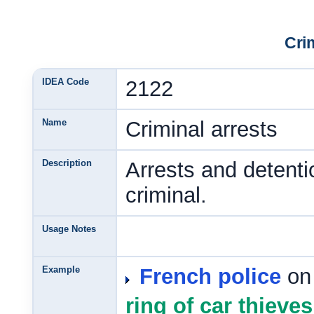
Cri
IDEA Code
2122
Name
Criminal arrests
Description
Arrests and detenti
criminal.
Usage Notes
Example
French police
on
ring of car thieves