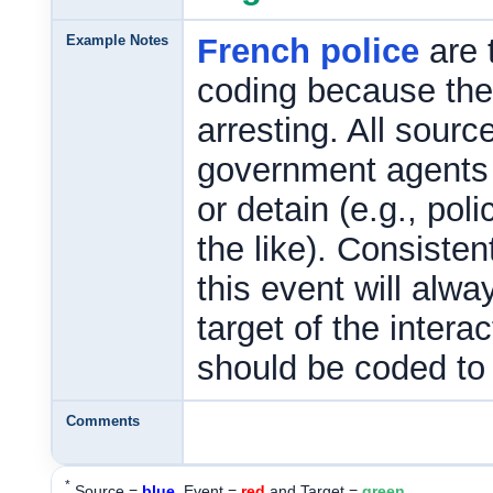
Example Notes
French police
are 
coding because the
arresting. All sourc
government agents a
or detain (e.g., pol
the like). Consisten
this event will alw
target of the intera
should be coded to
Comments
*
Source =
blue
, Event =
red
and Target =
green