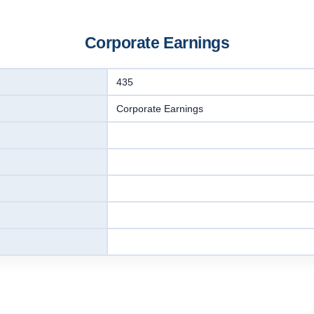
Corporate Earnings
435
Corporate Earnings