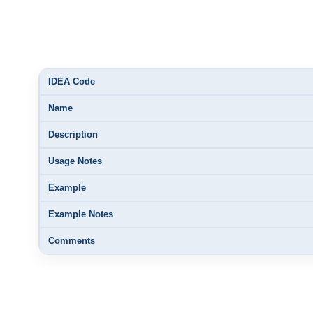
IDEA Code
Name
Description
Usage Notes
Example
Example Notes
Comments