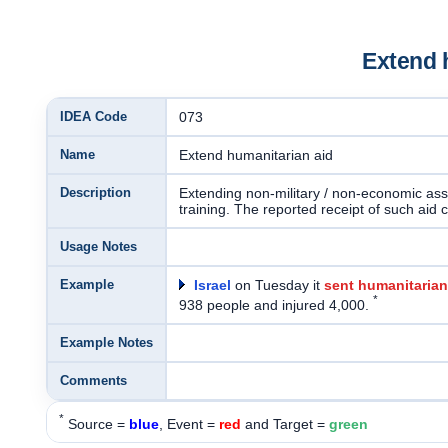
Extend 
IDEA Code
073
Name
Extend humanitarian aid
Description
Extending non-military / non-economic assi
training. The reported receipt of such aid 
Usage Notes
Example
Israel
on Tuesday it
sent humanitarian
*
938 people and injured 4,000.
Example Notes
Comments
*
Source =
blue
, Event =
red
and Target =
green