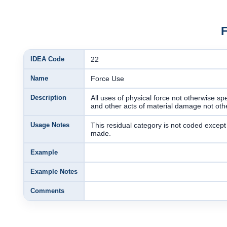
IDEA Code
22
Name
Force Use
Description
All uses of physical force not otherwise sp
and other acts of material damage not othe
Usage Notes
This residual category is not coded exce
made.
Example
Example Notes
Comments