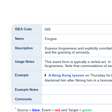
IDEA Code
045
Name
Forgive
Description
Express forgiveness and explicitly conciliat
and the granting of amnesty.
Usage Notes
This event form is typically a verbal act. I
forgiveness. Note that commutations of se
Example
A Hong Kong tycoon
on Thursday he
blackmail him after filming him in a homo
Example Notes
Comments
*
Source =
blue
, Event =
red
and Target =
green