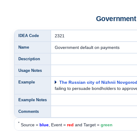
Government 
IDEA Code
2321
Name
Government default on payments
Description
Usage Notes
Example
The Russian city of Nizhnii Novgoro
failing to persuade bondholders to approve
Example Notes
Comments
*
Source =
blue
, Event =
red
and Target =
green