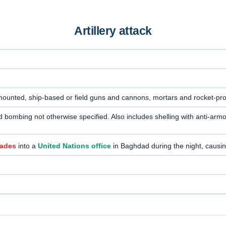
Artillery attack
-mounted, ship-based or field guns and cannons, mortars and rocket-pr
e and bombing not otherwise specified. Also includes shelling with anti-
nades
into a
United Nations office
in Baghdad during the night, causi