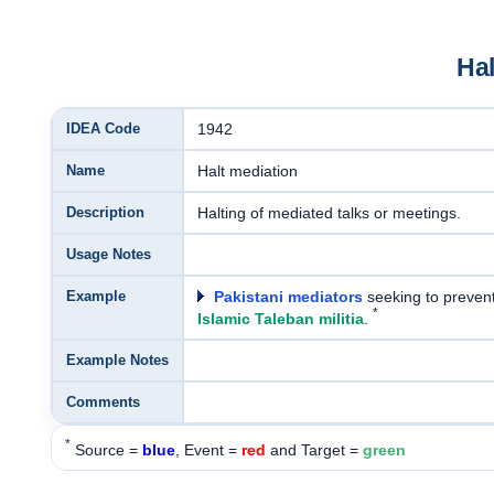
Hal
IDEA Code
1942
Name
Halt mediation
Description
Halting of mediated talks or meetings.
Usage Notes
Example
Pakistani mediators
seeking to prevent
*
Islamic Taleban militia
.
Example Notes
Comments
*
Source =
blue
, Event =
red
and Target =
green