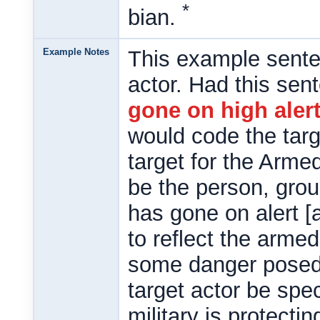
*
bian.
Example Notes
This example sente
actor. Had this sen
gone on high aler
would code the targ
target for the Arme
be the person, grou
has gone on alert [
to reflect the arme
some danger posed 
target actor be spec
military is protecti