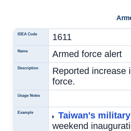
Arme
IDEA Code
1611
Name
Armed force alert
Description
Reported increase 
force.
Usage Notes
Example
Taiwan's military
weekend inaugurati