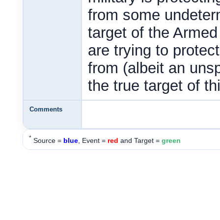
from some undeterm
target of the Armed
are trying to prote
from (albeit an unsp
the true target of th
Comments
*
Source =
blue
, Event =
red
and Target =
green