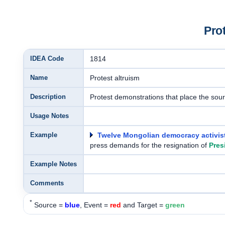
Pro
IDEA Code
1814
Name
Protest altruism
Description
Protest demonstrations that place the source
Usage Notes
Example
Twelve Mongolian democracy activis
press demands for the resignation of
Pres
Example Notes
Comments
*
Source =
blue
, Event =
red
and Target =
green