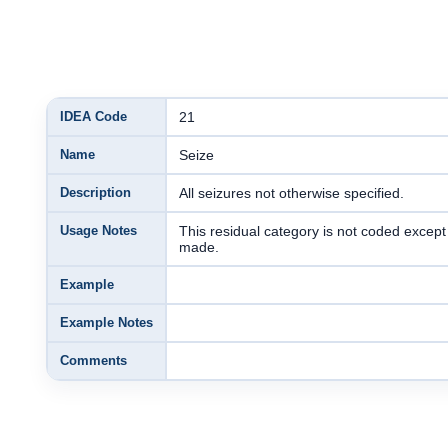
IDEA Code
21
Name
Seize
Description
All seizures not otherwise specified.
Usage Notes
This residual category is not coded exce
made.
Example
Example Notes
Comments