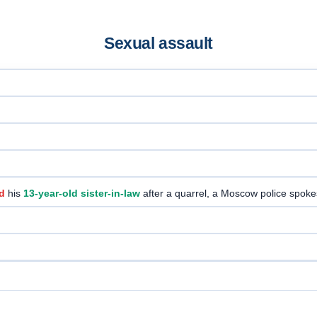
Sexual assault
d
his
13-year-old sister-in-law
after a quarrel, a Moscow police spo