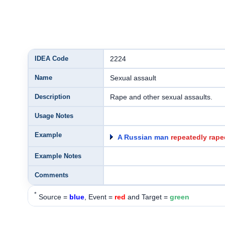
IDEA Code
2224
Name
Sexual assault
Description
Rape and other sexual assaults.
Usage Notes
Example
A Russian man
repeatedly rape
Example Notes
Comments
*
Source =
blue
, Event =
red
and Target =
green