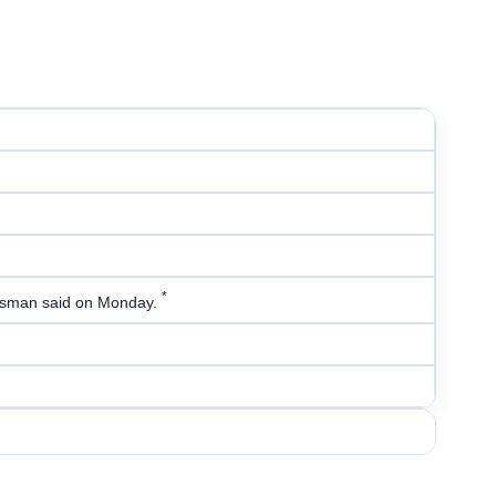
*
kesman said on Monday.