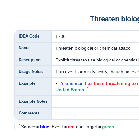
Threaten biolog
IDEA Code
1736
Name
Threaten biological or chemical attack
Description
Explicit threat to use biological or chemic
Usage Notes
This event form is typically, though not excl
Example
A lone man
has been threatening to 
*
United States
.
Example Notes
Comments
*
Source =
blue
, Event =
red
and Target =
green