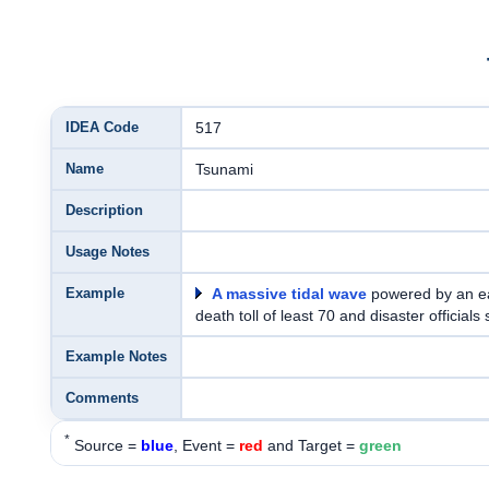
IDEA Code
517
Name
Tsunami
Description
Usage Notes
Example
A massive tidal wave
powered by an e
death toll of least 70 and disaster officia
Example Notes
Comments
*
Source =
blue
, Event =
red
and Target =
green