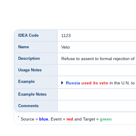
IDEA Code
1123
Name
Veto
Description
Refuse to assent to formal rejection of 
Usage Notes
Example
Russia
used its veto
in the U.N. to
Example Notes
Comments
*
Source =
blue
, Event =
red
and Target =
green