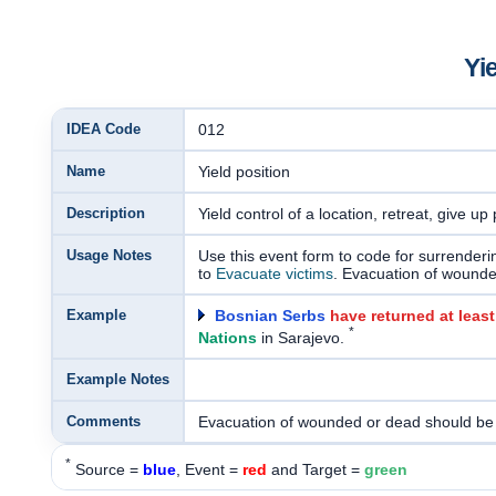
Yi
IDEA Code
012
Name
Yield position
Description
Yield control of a location, retreat, give up
Usage Notes
Use this event form to code for surrenderi
to
Evacuate victims
. Evacuation of wound
Example
Bosnian Serbs
have returned at leas
*
Nations
in Sarajevo.
Example Notes
Comments
Evacuation of wounded or dead should be
*
Source =
blue
, Event =
red
and Target =
green