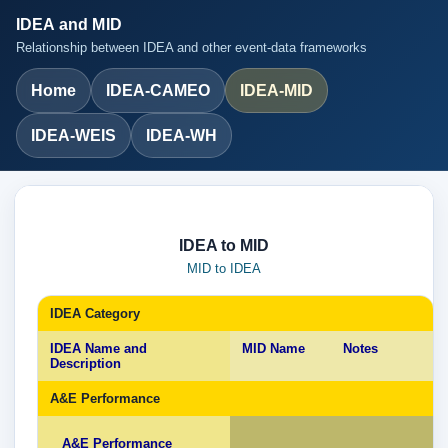
IDEA and MID
Relationship between IDEA and other event-data frameworks
Home
IDEA-CAMEO
IDEA-MID
IDEA-WEIS
IDEA-WH