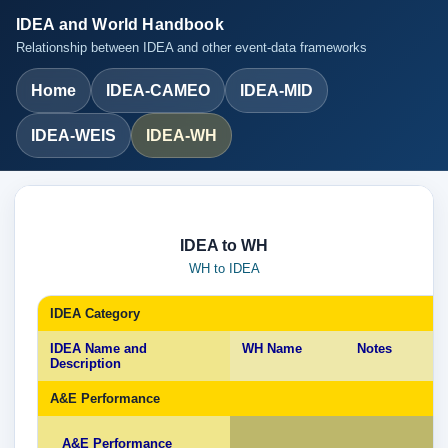
IDEA and World Handbook
Relationship between IDEA and other event-data frameworks
Home
IDEA-CAMEO
IDEA-MID
IDEA-WEIS
IDEA-WH